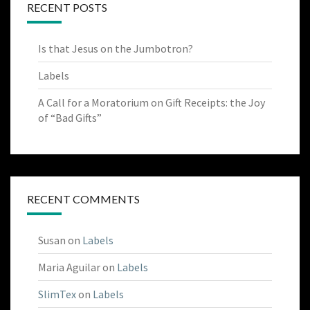
RECENT POSTS
Is that Jesus on the Jumbotron?
Labels
A Call for a Moratorium on Gift Receipts: the Joy
of “Bad Gifts”
RECENT COMMENTS
Susan
on
Labels
Maria Aguilar
on
Labels
SlimTex
on
Labels