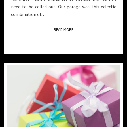
need to be called out. Our garage was this eclectic
combination of…
READ MORE
READ MORE