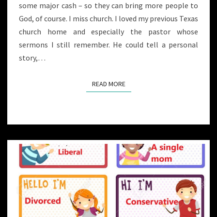
some major cash – so they can bring more people to
God, of course. I miss church. I loved my previous Texas
church home and especially the pastor whose
sermons I still remember. He could tell a personal
story,…
READ MORE
READ MORE