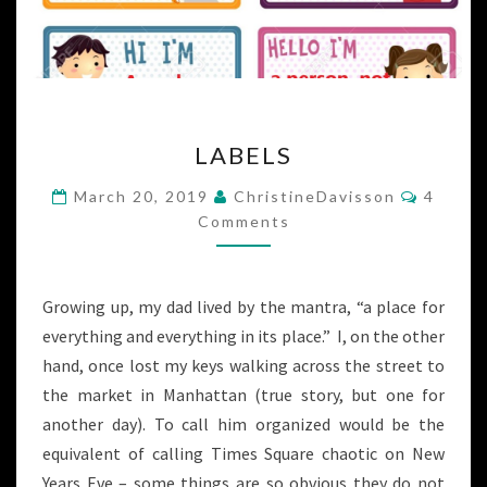
LABELS
LABELS
Commen
March 20, 2019
ChristineDavisson
4
Comments
Growing up, my dad lived by the mantra, “a place for
everything and everything in its place.” I, on the other
hand, once lost my keys walking across the street to
the market in Manhattan (true story, but one for
another day). To call him organized would be the
equivalent of calling Times Square chaotic on New
Years Eve – some things are so obvious they do not