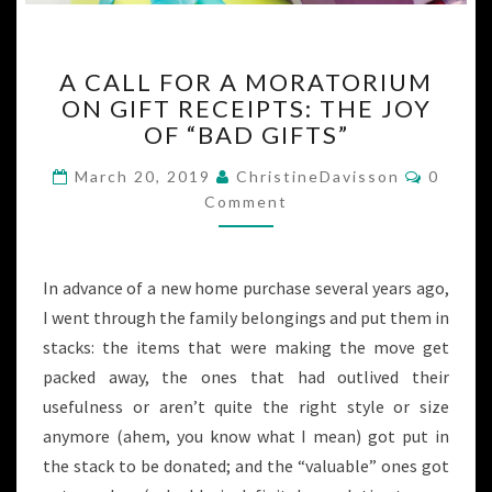
A
A CALL FOR A MORATORIUM
CALL
ON GIFT RECEIPTS: THE JOY
FOR
OF “BAD GIFTS”
A
MORATORIUM
Commen
March 20, 2019
ChristineDavisson
0
ON
Comment
GIFT
RECEIPTS:
THE
JOY
In advance of a new home purchase several years ago,
OF
I went through the family belongings and put them in
“BAD
stacks: the items that were making the move get
GIFTS”
packed away, the ones that had outlived their
usefulness or aren’t quite the right style or size
anymore (ahem, you know what I mean) got put in
the stack to be donated; and the “valuable” ones got