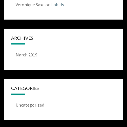
Veronique Saxe
on
Labels
ARCHIVES
March 2019
CATEGORIES
Uncategorized