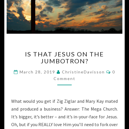
IS
IS THAT JESUS ON THE
THAT
JUMBOTRON?
JESUS
ON
Commen
March 28, 2019
ChristineDavisson
0
THE
Comment
JUMBOTRON?
What would you get if Zig Ziglar and Mary Kay mated
and produced a business? Answer: The Mega Church.
It’s bigger, it’s better – and it’s in-your-face for Jesus.
Oh, but if you REALLY love Him you’ll need to fork over