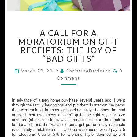
A
A CALL FOR A
CALL
FOR
MORATORIUM ON GIFT
A
RECEIPTS: THE JOY OF
MORATORIUM
“BAD GIFTS”
ON
GIFT
Commen
March 20, 2019
ChristineDavisson
0
RECEIPTS:
Comment
THE
JOY
OF
“BAD
In advance of a new home purchase several years ago, I went
through the family belongings and put them in stacks: the items
GIFTS”
that were making the move get packed away, the ones that had
outlived their usefulness or aren’t quite the right style or size
anymore (ahem, you know what I mean) got put in the stack to
be donated; and the “valuable” ones got put on ebay (valuable
is definitely a relative term – who knew someone would pay $15
for Electronic Clue or $79 for a phone Taylor deemed awful?)