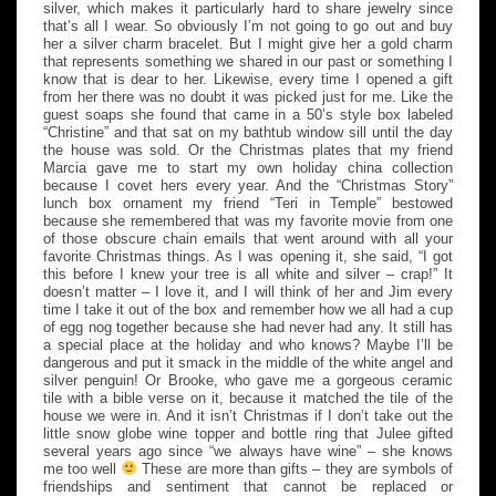
silver, which makes it particularly hard to share jewelry since
that’s all I wear. So obviously I’m not going to go out and buy
her a silver charm bracelet. But I might give her a gold charm
that represents something we shared in our past or something I
know that is dear to her. Likewise, every time I opened a gift
from her there was no doubt it was picked just for me. Like the
guest soaps she found that came in a 50’s style box labeled
“Christine” and that sat on my bathtub window sill until the day
the house was sold. Or the Christmas plates that my friend
Marcia gave me to start my own holiday china collection
because I covet hers every year. And the “Christmas Story”
lunch box ornament my friend “Teri in Temple” bestowed
because she remembered that was my favorite movie from one
of those obscure chain emails that went around with all your
favorite Christmas things. As I was opening it, she said, “I got
this before I knew your tree is all white and silver – crap!” It
doesn’t matter – I love it, and I will think of her and Jim every
time I take it out of the box and remember how we all had a cup
of egg nog together because she had never had any. It still has
a special place at the holiday and who knows? Maybe I’ll be
dangerous and put it smack in the middle of the white angel and
silver penguin! Or Brooke, who gave me a gorgeous ceramic
tile with a bible verse on it, because it matched the tile of the
house we were in. And it isn’t Christmas if I don’t take out the
little snow globe wine topper and bottle ring that Julee gifted
several years ago since “we always have wine” – she knows
me too well
These are more than gifts – they are symbols of
friendships and sentiment that cannot be replaced or