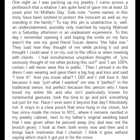
One night as I was packing up my jewelry, I came across a
pin/brooch that a relative I am quite fond of gave me at least 15
years prior for Mothers Day. Side note: *some names in this
story have been omitted to protect the innocent as well as my
standing in the family.* To say this pin is unattractive is, well,
an understatement, possibly only matched by saying Walmart
on a Saturday afternoon is an unpleasant experience. To this
day I remember opening it and hoping the smile on my face
wasn’t the one my good friend Susan deems “the fake one.”
They said how they thought of me while picking it out and
thought I could wear it on my suit to the office or when meeting
with clients. I had simultaneous unspoken thoughts of, “you
seriously thought of me while picking this out?” and “I am 100%
certain I will never wear this in public.” Then I pinned it on the
dress I was wearing and gave them a big hug and kiss and said
“I love it!”. And you know what? I DID and I still love it. Not
because it was “just what I wanted” nor was it “perfect” in the
traditional sense, but perfect because this person who I have
loved my entire life and who isn’t particularly known for
sentimental gestures, took the time to go and pick something
out just for me. Have I ever worn it beyond that day? Absolutely
not. It stays in a clear pouch that once hung in my closet, but
has since made the move to NYC, where it remains nestled in
my jewelry cabinet, next to my father’s original wedding band
that I was given when he passed away (my dad was not the
brooch giver). I look at them both every now and then and it
brings back memories that I cherish. I think it goes without
saying which stack it got put in for the move.