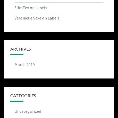
SlimTex
on
Labels
Veronique Saxe
on
Labels
ARCHIVES
March 2019
CATEGORIES
Uncategorized