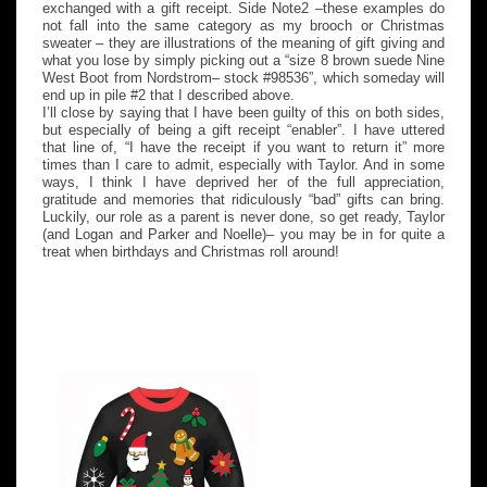
exchanged with a gift receipt. Side Note2 –these examples do
not fall into the same category as my brooch or Christmas
sweater – they are illustrations of the meaning of gift giving and
what you lose by simply picking out a “size 8 brown suede Nine
West Boot from Nordstrom– stock #98536”, which someday will
end up in pile #2 that I described above.
I’ll close by saying that I have been guilty of this on both sides,
but especially of being a gift receipt “enabler”. I have uttered
that line of, “I have the receipt if you want to return it” more
times than I care to admit, especially with Taylor. And in some
ways, I think I have deprived her of the full appreciation,
gratitude and memories that ridiculously “bad” gifts can bring.
Luckily, our role as a parent is never done, so get ready, Taylor
(and Logan and Parker and Noelle)– you may be in for quite a
treat when birthdays and Christmas roll around!