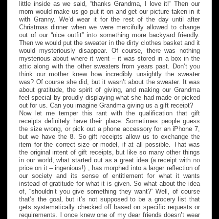
little inside as we said, “thanks Grandma, I love it!” Then our
mom would make us go put it on and get our picture taken in it
with Granny. We’d wear it for the rest of the day until after
Christmas dinner when we were mercifully allowed to change
out of our “nice outfit” into something more backyard friendly.
Then we would put the sweater in the dirty clothes basket and it
would mysteriously disappear. Of course, there was nothing
mysterious about where it went – it was stored in a box in the
attic along with the other sweaters from years past. Don’t you
think our mother knew how incredibly unsightly the sweater
was? Of course she did, but it wasn’t about the sweater. It was
about gratitude, the spirit of giving, and making our Grandma
feel special by proudly displaying what she had made or picked
out for us. Can you imagine Grandma giving us a gift receipt?
Now let me temper this rant with the qualification that gift
receipts definitely have their place. Sometimes people guess
the size wrong, or pick out a phone accessory for an iPhone 7,
but we have the 8. So gift receipts allow us to exchange the
item for the correct size or model, if at all possible. That was
the original intent of gift receipts, but like so many other things
in our world, what started out as a great idea (a receipt with no
price on it – ingenious!) , has morphed into a larger reflection of
our society and its sense of entitlement for what it wants
instead of gratitude for what it is given. So what about the idea
of, “shouldn’t you give something they want?” Well, of course
that’s the goal, but it’s not supposed to be a grocery list that
gets systematically checked off based on specific requests or
requirements. I once knew one of my dear friends doesn’t wear