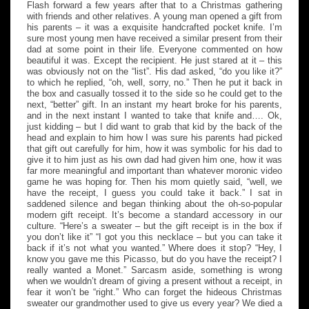
Flash forward a few years after that to a Christmas gathering
with friends and other relatives. A young man opened a gift from
his parents – it was a exquisite handcrafted pocket knife. I’m
sure most young men have received a similar present from their
dad at some point in their life. Everyone commented on how
beautiful it was. Except the recipient. He just stared at it – this
was obviously not on the “list”. His dad asked, “do you like it?”
to which he replied, “oh, well, sorry, no.” Then he put it back in
the box and casually tossed it to the side so he could get to the
next, “better” gift. In an instant my heart broke for his parents,
and in the next instant I wanted to take that knife and…. Ok,
just kidding – but I did want to grab that kid by the back of the
head and explain to him how I was sure his parents had picked
that gift out carefully for him, how it was symbolic for his dad to
give it to him just as his own dad had given him one, how it was
far more meaningful and important than whatever moronic video
game he was hoping for. Then his mom quietly said, “well, we
have the receipt, I guess you could take it back.” I sat in
saddened silence and began thinking about the oh-so-popular
modern gift receipt. It’s become a standard accessory in our
culture. “Here’s a sweater – but the gift receipt is in the box if
you don’t like it” “I got you this necklace – but you can take it
back if it’s not what you wanted.” Where does it stop? “Hey, I
know you gave me this Picasso, but do you have the receipt? I
really wanted a Monet.” Sarcasm aside, something is wrong
when we wouldn’t dream of giving a present without a receipt, in
fear it won’t be “right.” Who can forget the hideous Christmas
sweater our grandmother used to give us every year? We died a