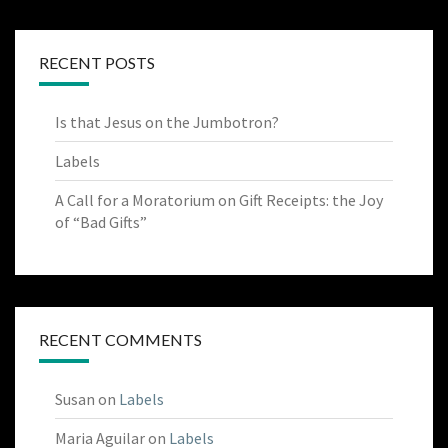
RECENT POSTS
Is that Jesus on the Jumbotron?
Labels
A Call for a Moratorium on Gift Receipts: the Joy
of “Bad Gifts”
RECENT COMMENTS
Susan
on
Labels
Maria Aguilar
on
Labels