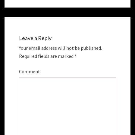
e
p
n
e
s
n
i
s
n
i
n
n
e
n
w
e
w
w
i
w
n
i
Leave a Reply
d
n
o
d
w
o
Your email address will not be published.
)
w
)
Required fields are marked
*
Comment