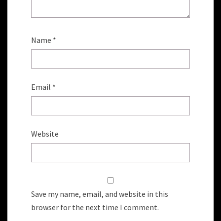
Name
*
Email
*
Website
Save my name, email, and website in this
browser for the next time I comment.