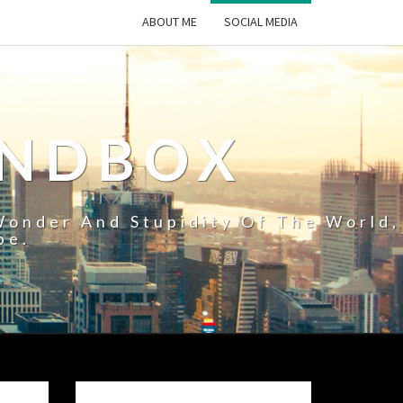
ABOUT ME
SOCIAL MEDIA
ANDBOX
Wonder And Stupidity Of The World,
pe.