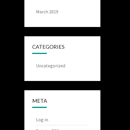
March 2019
CATEGORIES
Uncategorized
META
Log in