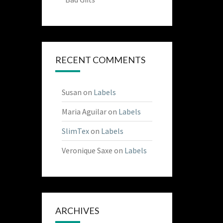
RECENT COMMENTS
Susan
on
Labels
Maria Aguilar
on
Labels
SlimTex
on
Labels
Veronique Saxe
on
Labels
ARCHIVES