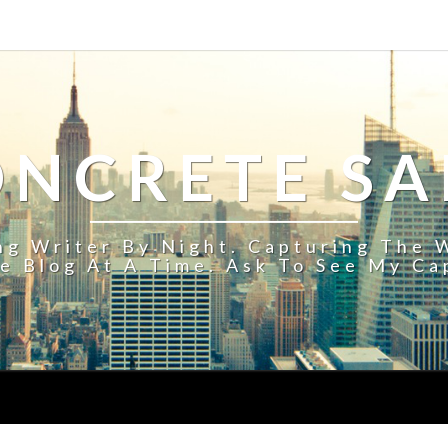
ONCRETE S
ing Writer By Night. Capturing The 
e Blog At A Time. Ask To See My Ca