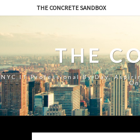
THE CONCRETE SANDBOX
THE C
NYC IT Professional By Day, Aspir
On